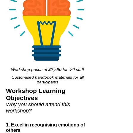
Workshop prices at $2,590 for 20 staff
Customised handbook materials for all
participants
Workshop Learning
Objectives
Why you should attend this
workshop?
1. Excel in recognising emotions of
others