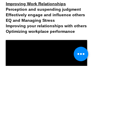
Improving Work Relationships
Perception and suspending judgment
Effectively engage and influence others
EQ and Managing Stress
Improving your relationships with others
Optimizing workplace performance
What Is Emotional Intelligence?