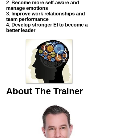
2. Become more self-aware and
manage emotions
3. Improve work relationships and
team performance
4. Develop stronger EI to become a
better leader
About The Trainer