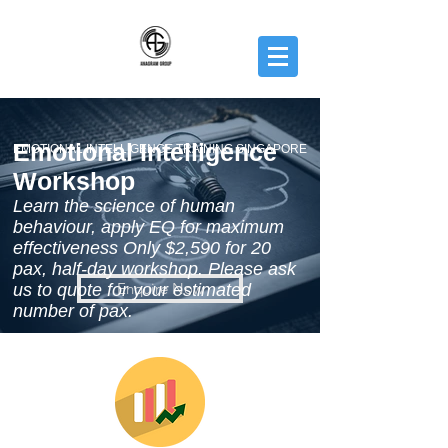
Emotional Intelligence
EMOTIONAL INTELLIGENCE TRAINING SINGAPORE
Workshop
Learn the science of human
behaviour, apply EQ for maximum
effectiveness Only $2,590 for 20
pax, half-day workshop. Please ask
Enquire Now
us to quote for your estimated
number of pax.