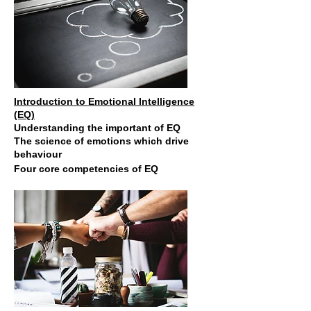
Introduction to Emotional Intelligence
(EQ)
Understanding the important of EQ
The science of emotions which drive
behaviour
Four core
competencies of EQ