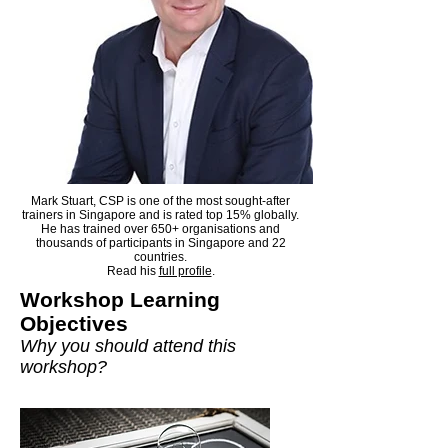
Mark Stuart, CSP is one of the most sought-after
trainers in Singapore and is rated top 15% globally.
He has trained over 650+ organisations and
thousands of participants in Singapore and 22
countries.
Read his
full profile
.​
Workshop Learning
Objectives
Why you should attend this
workshop?