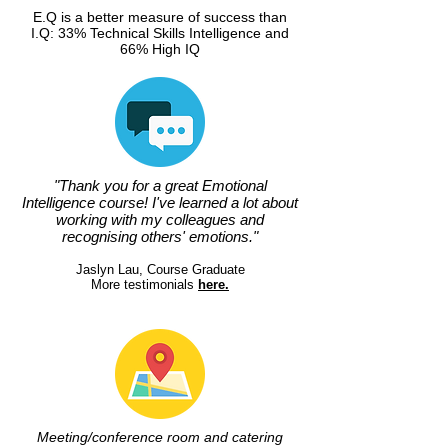
E.Q is a better measure of success than
I.Q: 33% Technical Skills Intelligence and
66% High IQ
"Thank you for a great Emotional
Intelligence course! I've learned a lot about
working with my colleagues and
recognising others' emotions."
Jaslyn Lau, Course Graduate
More testimonials
here.
Meeting/conference room and catering