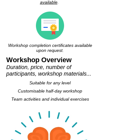
available
.
Workshop completion certificates available
upon request.
Workshop Overview
Duration, price, number of
participants, workshop materials...
Suitable for any level
Customisable half-day workshop
Team activities and individual exercises