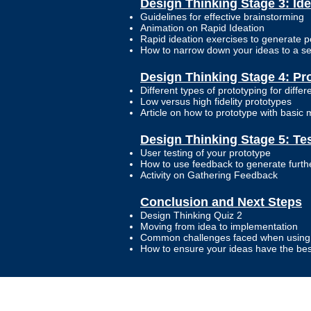
Design Thinking Stage 3: Ide
Guidelines for effective brainstorming
Animation on Rapid Ideation
Rapid ideation exercises to generate p
How to narrow down your ideas to a sel
Design Thinking Stage 4: Pr
Different types of prototyping for differ
Low versus high fidelity prototypes
Article on how to prototype with basic 
Design Thinking Stage 5: Te
User testing of your prototype
How to use feedback to generate furthe
Activity on Gathering Feedback
Conclusion and Next Steps
Design Thinking Quiz 2
Moving from idea to implementation
Common challenges faced when using 
How to ensure your ideas have the be