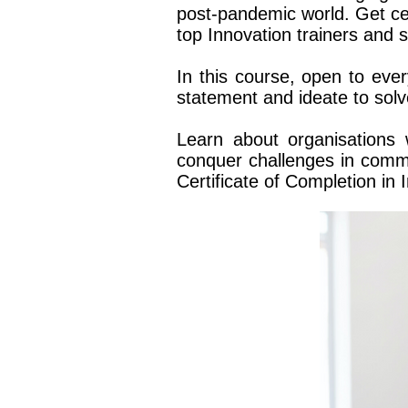
post-pandemic world.
Get ce
top Innovation trainers and
In this course, open to ev
statement and ideate to sol
Learn about organisations
conquer challenges in commu
Certificate of Completion in