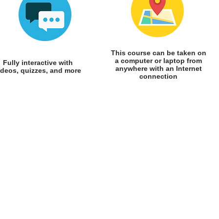
This course can be taken on
a computer or laptop from
Fully interactive with
anywhere with an Internet
ideos, quizzes, and more
connection