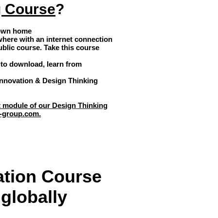
g Course
?
 own home
where with an internet connection
ublic course. Take this course
to download, learn from
 Innovation & Design Thinking
st module of our Design Thinking
-group.com
.
ation Course
globally