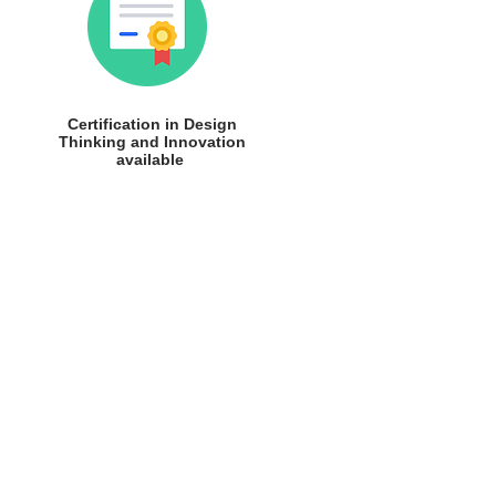
Certification in Design
Thinking and Innovation
available