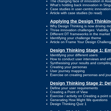
The changing face of innovation in Asi
What’s holding back innovation in Sin
Case studies in user-centric innovatio
Article with case studies (to read)
Applying the Design Thinki
Why Design Thinking is now driving mo
Three innovation challenges: Viability, F
Different DT frameworks in the market 
Identifying your challenge theme
Article on Frame Your Design Challen
Design Thinking Stage 1: E
Identifying your different users
How to conduct user interviews and et
Synthesising your results and compil
Creating your personas
User journey mapping
Exercise on creating personas and jo
Design Thinking Stage 2: De
Define your user requirements
Creating a Point of View
Exercise / activity on Creating a point o
Generating How Might We questions
Design Thinking Quiz 1