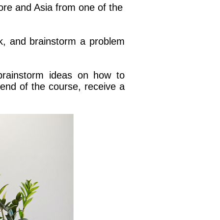
pore and Asia from one of the
k, and brainstorm a problem
brainstorm ideas on how to
end of the course, receive a