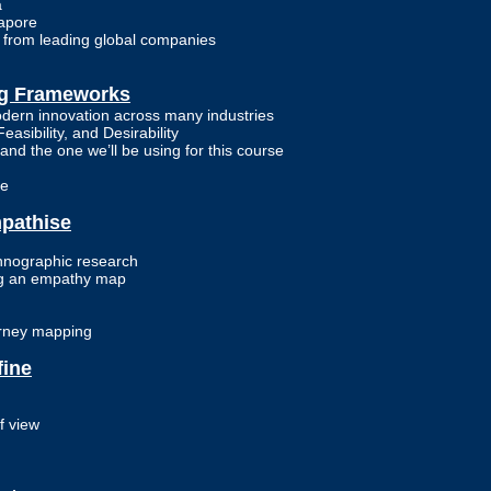
a
gapore
n from leading global companies
ng Frameworks
dern innovation across many industries
easibility, and Desirability
and the one we’ll be using for this course
ge
mpathise
hnographic research
ing an empathy map
urney mapping
fine
f view