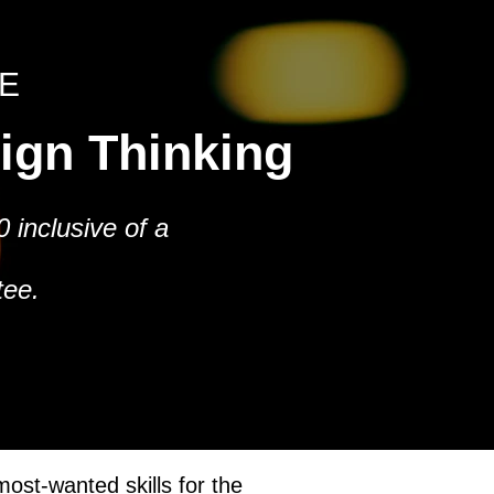
E
sign Thinking
 inclusive of a
tee.
ost-wanted skills for the