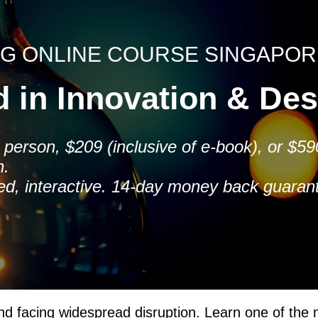
NG ONLINE COURSE SINGAPOR
ed in Innovation & De
person, $209 (inclusive of e-book), or $590
n.
ced, interactive. 14-day money back guaran
nd facing widespread disruption. Learn one of the m