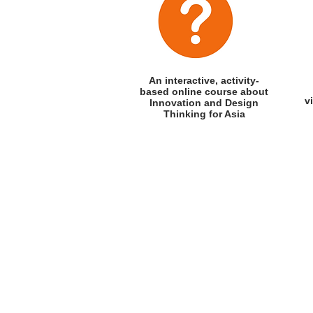
An interactive, activity-
based
online course about
v
Innovation and Design
Thinking for Asia