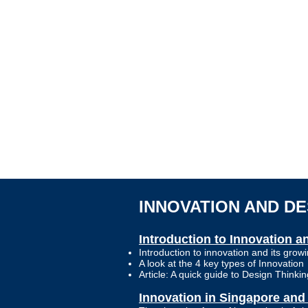
INNOVATION AND D
Introduction to Innovation 
Introduction to innovation and its gro
A look at the 4 key types of Innovation
Article: A quick guide to Design Thinkin
Innovation in Singapore and