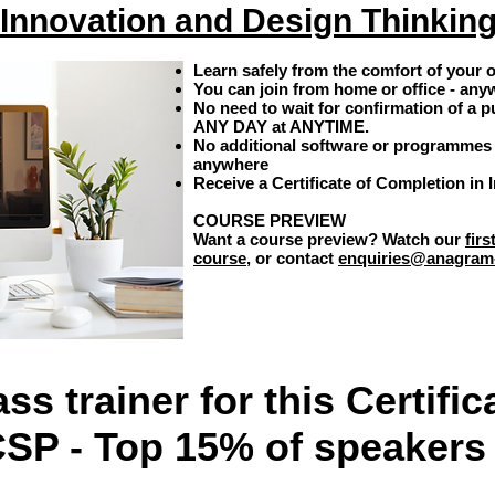
Innovation and Design Thinkin
Learn safely from the comfort of your
You can join from home or office - any
No need to wait for confirmation of a p
ANY DAY at ANYTIME.
No additional software or programmes 
anywhere
Receive a Certificate of Completion in
COURSE PREVIEW
Want a course preview? Watch our
fir
course
, or contact
enquiries@anagram
ss trainer for this
Certific
CSP - Top 15% of speakers 