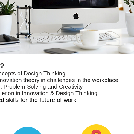
e?
ncepts of Design Thinking
novation theory in challenges in the workplace
, Problem-Solving and Creativity
letion in Innovation & Design Thinking
 skills for the future of work