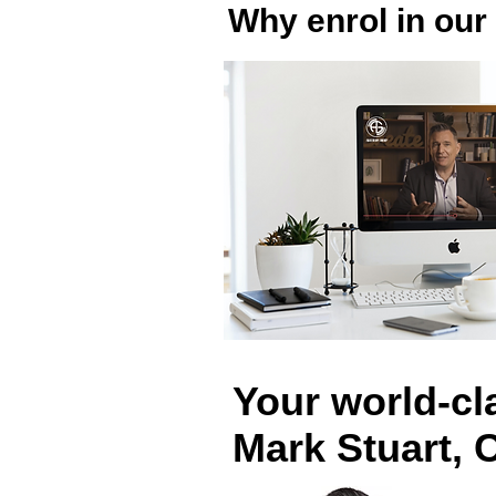
Why enrol in our
Your world-cla
Mark Stuart, 