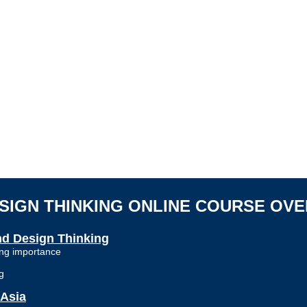
ESIGN THINKING ONLINE COURSE
OVE
and Design Thinking
wing importance
g
 Asia