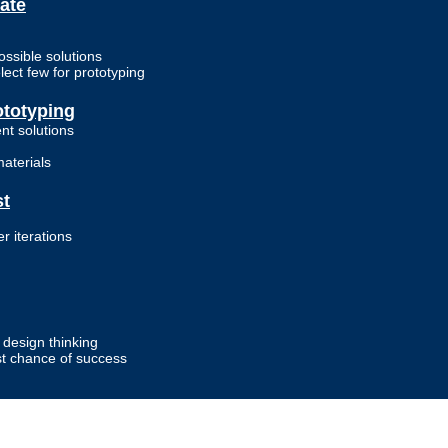
ate
ossible solutions
ect few for prototyping
ototyping
ent solutions
materials
st
r iterations
design thinking
st chance of success