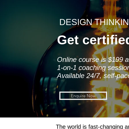
DESIGN THINKI
Get certifi
Online course is $199 a 
1-on-1 coaching sessio
Available 24/7, self-pa
Enquire Now
The world is fast-changing a