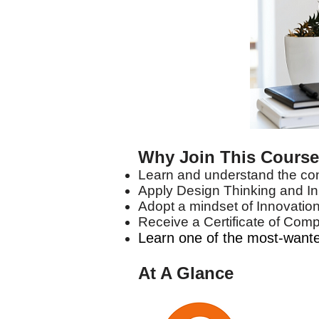
Why Join This Cours
Learn and understand the co
Apply Design Thinking and In
Adopt a mindset of Innovation
Receive a Certificate of Comp
Learn one of the most-wanted
At A Glance