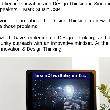
rtified in Innovation and Design Thinking in Singa
 speakers – Mark Stuart CSP.
eryone, learn about the Design Thinking framewor
ve those problems.
 which have implemented Design Thinking, and 
nity outreach with an innovative mindset.
At the 
 Innovation & Design Thinking.