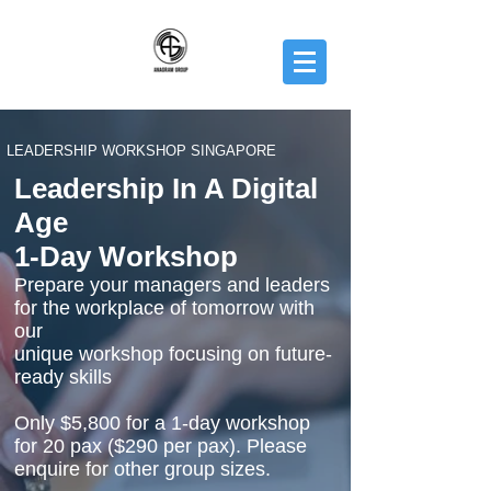
LEADERSHIP WORKSHOP SINGAPORE
Leadership In A Digital
Age
1-Day Workshop
Prepare your managers and leaders
for the workplace of tomorrow with
our
unique workshop focusing on future-
ready skills
Only $5,800 for a 1-day workshop
for 20 pax ($290 per pax). Please
enquire for other group sizes.