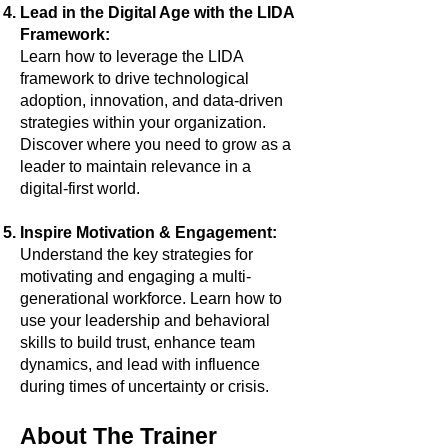
Lead in the Digital Age with the LIDA
Framework:
Learn how to leverage the LIDA
framework to drive technological
adoption, innovation, and data-driven
strategies within your organization.
Discover where you need to grow as a
leader to maintain relevance in a
digital-first world.
Inspire Motivation & Engagement:
Understand the key strategies for
motivating and engaging a multi-
generational workforce. Learn how to
use your leadership and behavioral
skills to build trust, enhance team
dynamics, and lead with influence
during times of uncertainty or crisis.
About The Trainer