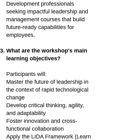
Development professionals
seeking impactful leadership and
management courses that build
future-ready capabilities for
employees.
What are the workshop's main
learning objectives?
Participants will:
Master the future of leadership in
the context of rapid technological
change
Develop critical thinking, agility,
and adaptability
Foster innovation and cross-
functional collaboration
Apply the LIDA Framework (Learn