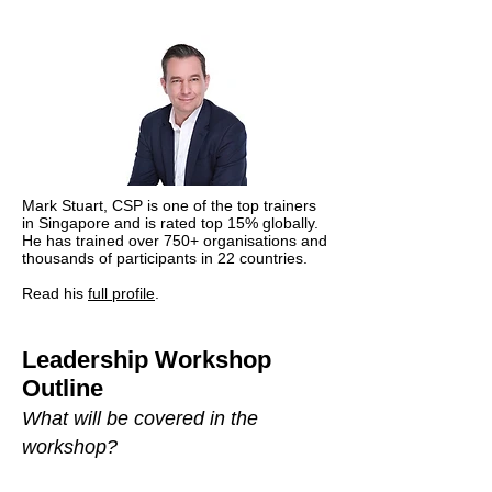
Mark Stuart, CSP is one of the top trainers
in Singapore and is rated top 15% globally.
He has trained over 750+ organisations and
thousands of participants in 22 countries.
Read his
full profile
.
Leadership Workshop
Outline
What will be covered in the
workshop?