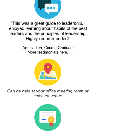
"This was a great guide to leadership. I
enjoyed learning about habits of the best
leaders and the principles of leadership.
Highly recommended!"
Amelia Teh, Course Graduate
More testimonials
here.
Can be held at your office meeting room or
selected venue