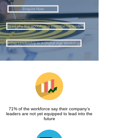
Enquire Now
Read why this workshop is essential for leaders
2-Day Leadership In A Digital Age Workshop
71% of the workforce say their company’s
leaders are not yet equipped to lead into the
future