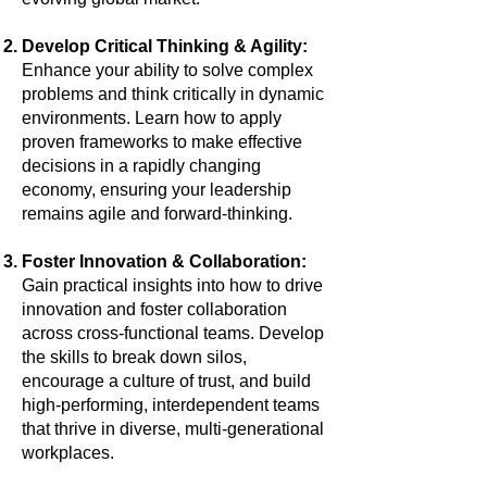
Develop Critical Thinking & Agility:
Enhance your ability to solve complex
problems and think critically in dynamic
environments. Learn how to apply
proven frameworks to make effective
decisions in a rapidly changing
economy, ensuring your leadership
remains agile and forward-thinking.
Foster Innovation & Collaboration:
Gain practical insights into how to drive
innovation and foster collaboration
across cross-functional teams. Develop
the skills to break down silos,
encourage a culture of trust, and build
high-performing, interdependent teams
that thrive in diverse, multi-generational
workplaces.