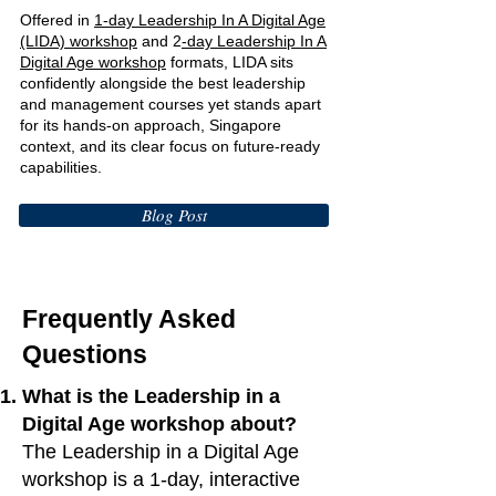
Offered in
1-day Leadership In A Digital Age
(LIDA) workshop
and 2
-day Leadership In A
Digital Age workshop
formats, LIDA sits
confidently alongside the best leadership
and management courses yet stands apart
for its hands-on approach, Singapore
context, and its clear focus on future-ready
capabilities.
Blog Post
Frequently Asked
Questions
What is the Leadership in a
Digital Age workshop about?
The Leadership in a Digital Age
workshop is a 1-day, interactive