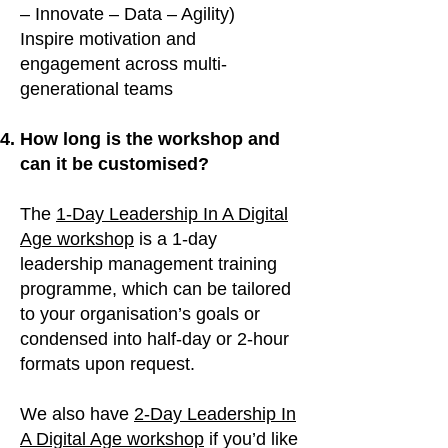
– Innovate – Data – Agility)
Inspire motivation and
engagement across multi-
generational teams
How long is the workshop and
can it be customised?
The
1-Day Leadership In A Digital
Age workshop
is a 1-day
leadership management training
programme, which can be tailored
to your organisation’s goals or
condensed into half-day or 2-hour
formats upon request.
We also have
2-Day Leadership In
A Digital Age workshop
if you’d like