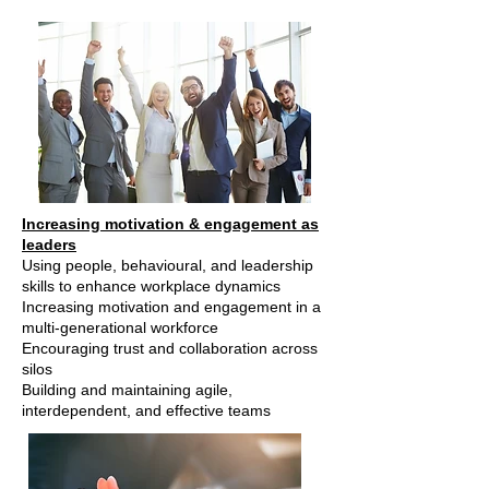
Increasing motivation & engagement as
leaders
Using people, behavioural, and leadership
skills to enhance workplace dynamics
Increasing motivation and engagement in a
multi-generational workforce
Encouraging trust and collaboration across
silos
Building and maintaining agile,
interdependent, and effective teams