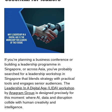
If you’re planning a business conference or
building a leadership programme in
Singapore, or across Asia, you’ve probably
searched for a leadership workshop in
Singapore that blends strategy with practical
tools and engages senior audiences.
​
The
Leadership In A Digital Age (LIDA) workshop
by
Anagram Group
is designed precisely for
this moment: where AI, data and disruption
collide with human creativity and
intelligence.