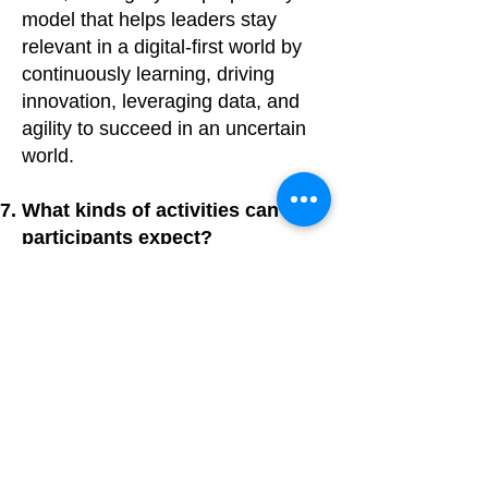
model that helps leaders stay
relevant in a digital-first world by
continuously learning, driving
innovation, leveraging data, and
agility to succeed in an uncertain
world.
What kinds of activities can
participants expect?
Participants engage in
icebreakers, team discussions,
leadership case studies, and a
finale teambuilding game focusing
on influence, negotiation, and
decision-making during crises.
What key skills will I develop