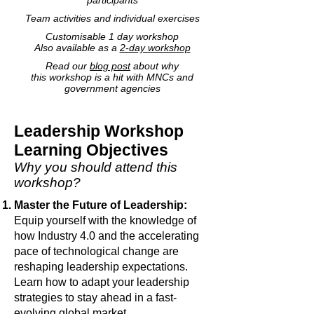
participants
Team activities and individual exercises
Customisable 1 day workshop
Also available as a
2-day workshop
Read our
blog post
about why
this workshop is a hit with MNCs and
government agencies
Leadership Workshop
Learning Objectives
Why you should attend this
workshop?
Master the Future of Leadership:
Equip yourself with the knowledge of
how Industry 4.0 and the accelerating
pace of technological change are
reshaping leadership expectations.
Learn how to adapt your leadership
strategies to stay ahead in a fast-
evolving global market.