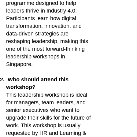
programme designed to help
leaders thrive in Industry 4.0.
Participants learn how digital
transformation, innovation, and
data-driven strategies are
reshaping leadership, making this
one of the most forward-thinking
leadership workshops in
Singapore.
Who should attend this
workshop?
This leadership workshop is ideal
for managers, team leaders, and
senior executives who want to
upgrade their skills for the future of
work. This workshop is usually
requested by HR and Learning &