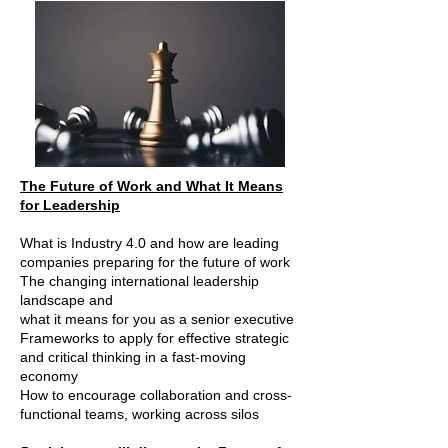
The Future of Work and What It Means
for Leadership
What is Industry 4.0 and how are leading
companies preparing for the future of work
The changing international leadership
landscape and
what it means for you as a senior executive
Frameworks to apply for effective strategic
and critical thinking in a fast-moving
economy
How to encourage collaboration and cross-
functional teams, working across silos