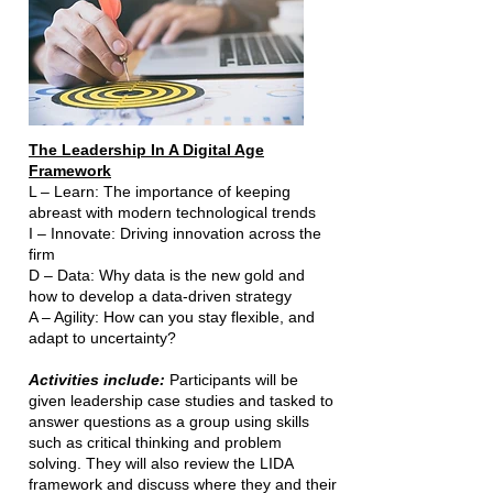
The Leadership In A Digital Age
Framework
L – Learn: The importance of keeping
abreast with modern technological trends
I – Innovate: Driving innovation across the
firm
D – Data: Why data is the new gold and
how to develop a data-driven strategy
A – Agility: How can you stay flexible, and
adapt to uncertainty?
Activities include:
Participants will be
given leadership case studies and tasked to
answer questions as a group using skills
such as critical thinking and problem
solving. They will also review the LIDA
framework and discuss where they and their