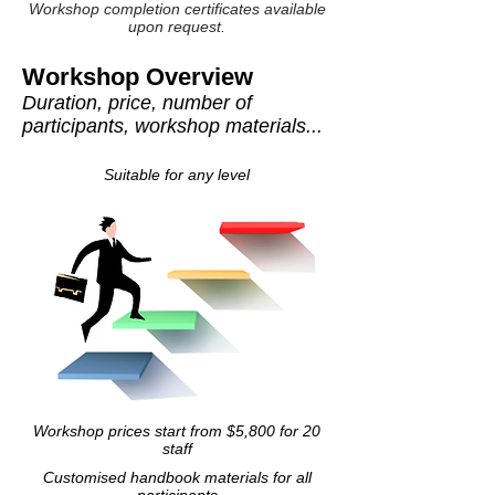
Workshop completion certificates available
upon request.
Workshop Overview
Duration, price, number of
participants, workshop materials...
Suitable for any level
Workshop prices start from $5,800 for 20
staff
Customised handbook materials for all