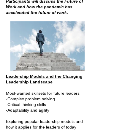
Participants will discuss the Future of
Work and how the pandemic has
accelerated the future of work.
Leadership Models and the Changing
Leadership Landscape
Most-wanted skillsets for future leaders
-Complex problem solving
-Critical thinking skills
-Adaptability and agility
Exploring popular leadership models and
how it applies for the leaders of today