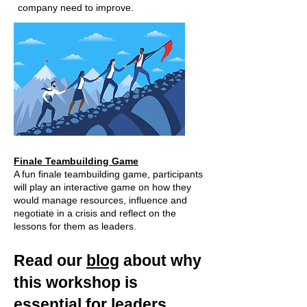
company need to improve.
Finale Teambuilding Game
A fun finale teambuilding game, participants
will play an interactive game on how they
would manage resources, influence and
negotiate in a crisis and reflect on the
lessons for them as leaders.
Read our
blog
about why
this workshop is
essential for leaders