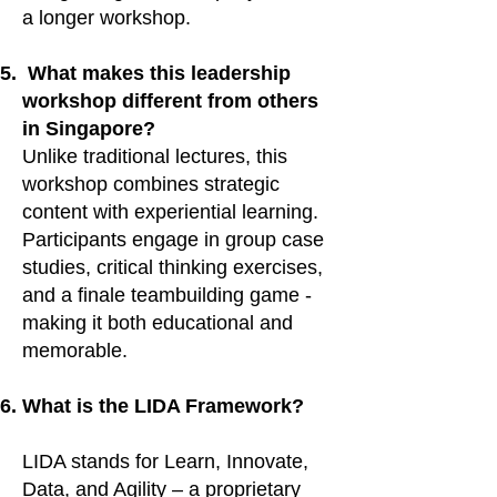
a longer workshop.
What makes this leadership
workshop different from others
in Singapore?
Unlike traditional lectures, this
workshop combines strategic
content with experiential learning.
Participants engage in group case
studies, critical thinking exercises,
and a finale teambuilding game -
making it both educational and
memorable.
What is the LIDA Framework?
LIDA stands for Learn, Innovate,
Data, and Agility – a proprietary