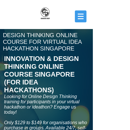
DESIGN THINKING ONLINE
COURSE FOR VIRTUAL IDEA
HACKATHON SINGAPORE
INNOVATION & DESIGN
THINKING ONLINE
COURSE SINGAPORE
(FOR IDEA
HACKATHONS)
Looking for Online Design Thinking
training for participants in your virtual
hackathon or ideathon? Engage us
today!
Only $129 to $149 for organisations who
purchase in groups. Available 24/7, self-