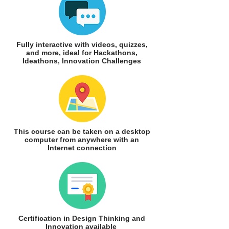
Fully interactive with videos, quizzes,
and more, ideal for Hackathons,
Ideathons, Innovation Challenges
This course can be taken on a desktop
computer from anywhere with an
Internet connection
Certification in Design Thinking and
Innovation available