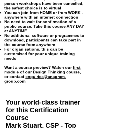
person workshops have been cancelled,
the safest choice is to virtual
You can join from HOME or from WORK -
anywhere with an internet connection
No need to wait for confirmation of a
public course. Take this course ANY DAY
at ANYTIME.
No additional software or programmes to
download, participants can take part in
the course from anywhere
For organisations, this can be
customised for your unique training
needs
Want a course preview? Watch our
first
module of our Design Thinking course
,
or contact
enquiries@anagram-
group.com
.
Your world-class trainer
for this
Certification
Course
Mark Stuart, CSP - Top