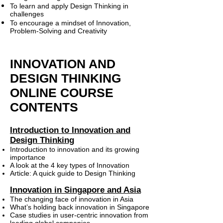
To learn and apply Design Thinking in
challenges
To encourage a mindset of Innovation,
Problem-Solving and Creativity
INNOVATION AND
DESIGN THINKING
ONLINE COURSE
CONTENTS
Introduction to Innovation and
Design Thinking
Introduction to innovation and its growing
importance
A look at the 4 key types of Innovation
Article: A quick guide to Design Thinking
Innovation in Singapore and Asia
The changing face of innovation in Asia
What’s holding back innovation in Singapore
Case studies in user-centric innovation from