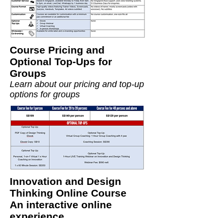
Course Pricing and
Optional Top-Ups for
Groups
Learn about our pricing and top-up
options for groups
Innovation and Design
Thinking Online Course
An interactive online
experience