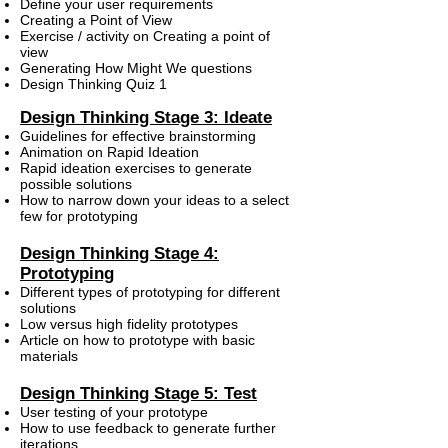
Define your user requirements
Creating a Point of View
Exercise / activity on Creating a point of
view
Generating How Might We questions
Design Thinking Quiz 1
Design Thinking Stage 3: Ideate
Guidelines for effective brainstorming
Animation on Rapid Ideation
Rapid ideation exercises to generate
possible solutions
How to narrow down your ideas to a select
few for prototyping
Design Thinking Stage 4:
Prototyping
Different types of prototyping for different
solutions
Low versus high fidelity prototypes
Article on how to prototype with basic
materials
Design Thinking Stage 5: Test
User testing of your prototype
How to use feedback to generate further
iterations