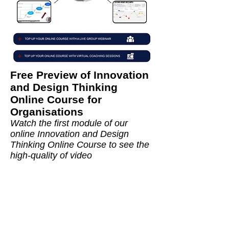
Free Preview of
Innovation
and Design Thinking
Online Course for
Organisations
Watch the first module of our
online
Innovation and Design
Thinking Online Course
to see the
high-quality of video