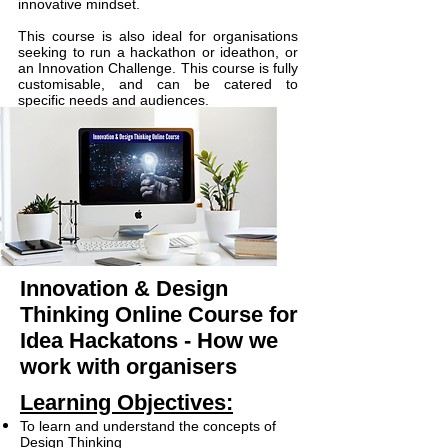
innovative mindset.
This course is also ideal for organisations
seeking to run a hackathon or ideathon, or
an Innovation Challenge. This course is fully
customisable, and can be catered to
specific needs and audiences.
Innovation & Design
Thinking Online Course for
Idea Hackatons
- How we
work with organisers
Learning Objectives:
To learn and understand the concepts of
Design Thinking