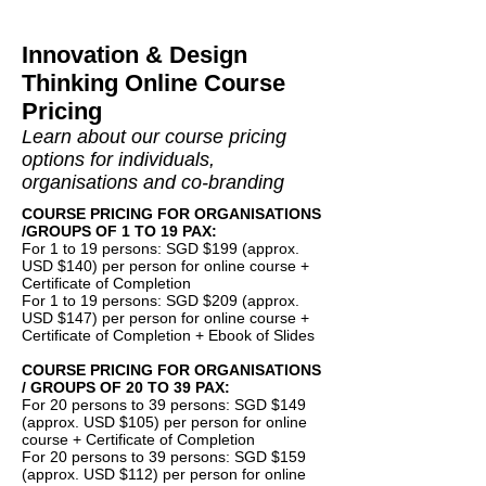
Innovation & Design
Thinking Online Course
Pricing
Learn about our course pricing
options for individuals,
organisations and co-branding
COURSE PRICING FOR ORGANISATIONS
/GROUPS OF 1 TO 19 PAX:
For 1 to 19 persons: SGD $199 (approx.
USD $140) per person for online course +
Certificate of Completion
For 1 to 19 persons: SGD $209 (approx.
USD $147) per person for online course +
Certificate of Completion + Ebook of Slides
COURSE PRICING FOR ORGANISATIONS
/ GROUPS OF 20 TO 39 PAX:
For 20 persons to 39 persons: SGD $149
(approx. USD $105) per person for online
course + Certificate of Completion
For 20 persons to 39 persons: SGD $159
(approx. USD $112) per person for online