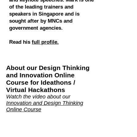
of the leading trainers and
speakers in Singapore and is
sought after by MNCs and
government agencies.
Read his
full profile.
About our
Design Thinking
and Innovation Online
Course for Ideathons /
Virtual Hackathons
Watch the video about our
Innovation and Design Thinking
Online Course