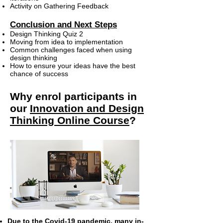
Activity on Gathering Feedback
Conclusion and Next Steps
Design Thinking Quiz 2
Moving from idea to implementation
Common challenges faced when using
design thinking
How to ensure your ideas have the best
chance of success
Why enrol participants in
our
Innovation and Design
Thinking Online Course
?
Due to the Covid-19 pandemic, many in-