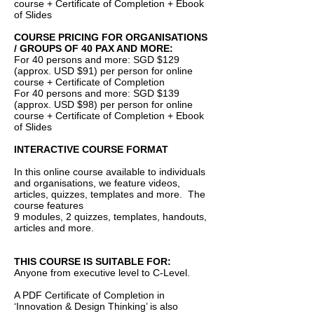
course + Certificate of Completion + Ebook
of Slides
COURSE PRICING FOR ORGANISATIONS
/ GROUPS OF 40 PAX AND MORE:
For 40 persons and more: SGD $129
(approx. USD $91) per person for online
course + Certificate of Completion
For 40 persons and more: SGD $139
(approx. USD $98) per person for online
course + Certificate of Completion + Ebook
of Slides
INTERACTIVE COURSE FORMAT
In this online course available to individuals
and organisations, we feature videos,
articles, quizzes, templates and more. The
course features
9 modules, 2 quizzes, templates, handouts,
articles and more.
THIS COURSE IS SUITABLE FOR:
Anyone from executive level to C-Level.
A PDF Certificate of Completion in
‘Innovation & Design Thinking’ is also