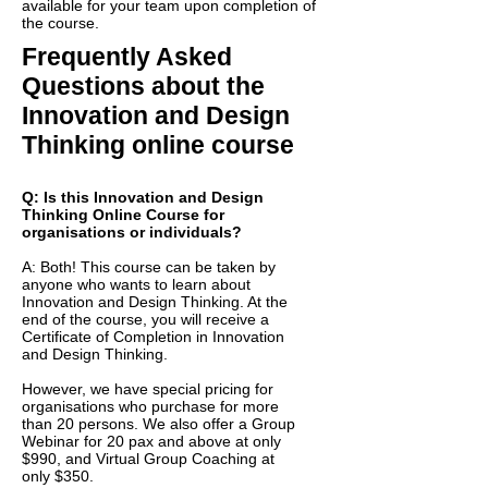
available for your team upon completion of
the course.
Frequently Asked
Questions about the
Innovation and Design
Thinking online course
Q: Is this Innovation and Design
Thinking Online Course for
organisations or individuals?
A: Both! This course can be taken by
anyone who wants to learn about
Innovation and Design Thinking. At the
end of the course, you will receive a
Certificate of Completion in Innovation
and Design Thinking.
However, we have special pricing for
organisations who purchase for more
than 20 persons. We also offer a Group
Webinar for 20 pax and above at only
$990, and Virtual Group Coaching at
only $350.