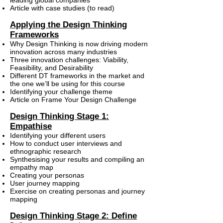
leading global companies
Article with case studies (to read)
Applying the Design Thinking
Frameworks
Why Design Thinking is now driving modern
innovation across many industries
Three innovation challenges: Viability,
Feasibility, and Desirability
Different DT frameworks in the market and
the one we’ll be using for this course
Identifying your challenge theme
Article on Frame Your Design Challenge
Design Thinking Stage 1:
Empathise
Identifying your different users
How to conduct user interviews and
ethnographic research
Synthesising your results and compiling an
empathy map
Creating your personas
User journey mapping
Exercise on creating personas and journey
mapping
Design Thinking Stage 2: Define