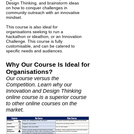
Design Thinking, and brainstorm ideas
on how to conquer challenges in
community outreach with an innovative
mindset.
This course is also ideal for
organisations seeking to run a
hackathon or ideathon, or an Innovation
Challenge. This course is fully
customisable, and can be catered to
specific needs and audiences.
Why Our Course Is Ideal for
Organisations?
Our course versus the
Competition. Learn why our
Innovation and Design Thinking
online course
is a superior course
to other online courses on the
market.