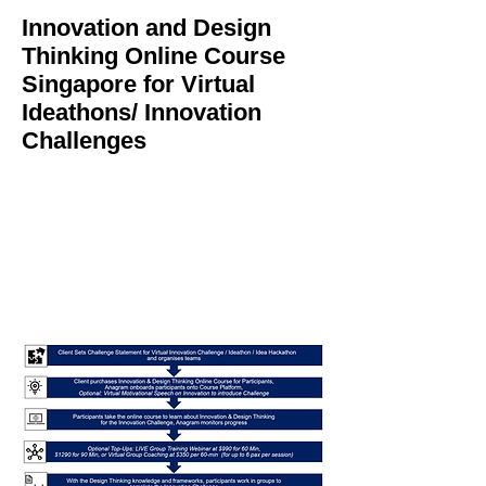
Innovation and Design
Thinking Online Course
Singapore for Virtual
Ideathons/ Innovation
Challenges