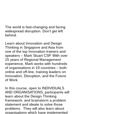
The world is fast-changing and facing
widespread disruption. Don’t get left
behind.
Learn about Innovation and Design
Thinking in Singapore and Asia from
one of the top Innovation trainers and
speakers – Mark Stuart CSP. With over
15 years of Regional Management
experience, Mark works with hundreds
of organisations in 19 countries – both
online and off-line, training leaders on
Innovation, Disruption, and the Future
of Work.
In this course, open to INDIVIDUALS
AND ORGANISATIONS, participants will
learn about the Design Thinking
framework, and brainstorm a problem
statement and ideate to solve those
problems. They will also learn about
organisations which have implemented