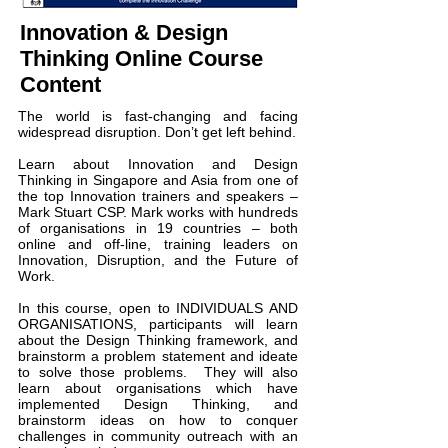
Innovation & Design
Thinking Online Course
Content
The world is fast-changing and facing
widespread disruption. Don’t get left behind.
Learn about Innovation and Design
Thinking in Singapore and Asia from one of
the top Innovation trainers and speakers –
Mark Stuart CSP. Mark works with hundreds
of organisations in 19 countries – both
online and off-line, training leaders on
Innovation, Disruption, and the Future of
Work.
In this course, open to INDIVIDUALS AND
ORGANISATIONS, participants will learn
about the Design Thinking framework, and
brainstorm a problem statement and ideate
to solve those problems. They will also
learn about organisations which have
implemented Design Thinking, and
brainstorm ideas on how to conquer
challenges in community outreach with an