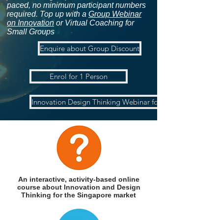
paced, no minimum participant numbers
required. Top up with a
Group Webinar
on Innovation
or Virtual Coaching for
Small Groups
Enquire about Group Discount
Enrol for 1 Person
Innovation Design Thinking Webinar for Groups
An interactive, activity-based
online
course about Innovation and Design
Thinking for the Singapore market