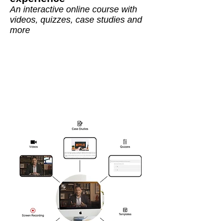
An interactive online course with
videos, quizzes, case studies and
more