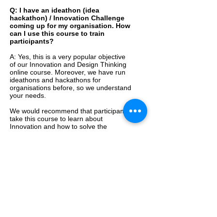
Q: I have an ideathon (idea
hackathon) / Innovation Challenge
coming up for my organisation. How
can I use this course to train
participants?
A: Yes, this is a very popular objective
of our Innovation and Design Thinking
online course. Moreover, we have run
ideathons and hackathons for
organisations before, so we understand
your needs.
We would recommend that participants
take this course to learn about
Innovation and how to solve the
challenge/s they are solving.
Organisations have asked us to
customise the course depending on the
case studies they would like, or an
Innovation Challenge they are running.
For Innovation Challenges, we can also
help facilitate a Virtual Innovation
Challenge, top-up participants’
knowledge by offering a
Group Webinar
on Innovation and Design Thinking
for