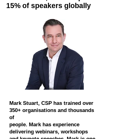
15% of speakers globally
Mark Stuart, CSP has trained over
350+ organisations and thousands
of
people. Mark has experience
delivering webinars, workshops
and keynote speeches. Mark is one