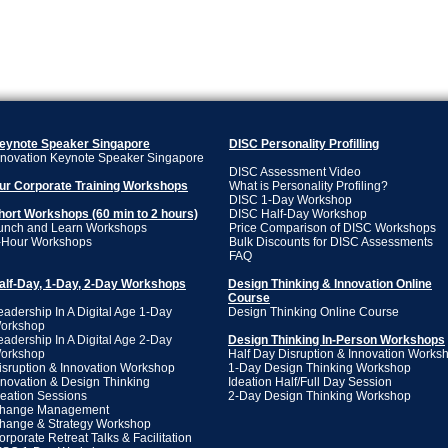
eynote Speaker Singapore
DISC
​ Personality Profilling
nnovation Keynote Speaker Singapore
DISC Assessment Video
ur Corporate Training Workshops
What is Personality Profiling?
DISC 1-Day Workshop
hort Workshops (60 min to 2 hours)
DISC Half-Day Workshop
unch and Learn Workshops
Price Comparison of DISC Workshops
-Hour Workshops
Bulk Discounts for DISC Assessments
FAQ
alf-Day, 1-Day, 2-Day Workshops
Design Thinking & Innovation Online
Course
eadership In A Digital Age 1-Day
Design Thinking Online Course
orkshop
eadership In A Digital Age 2-Day
Design Thinking In-Person Workshops
orkshop
Half Day Disruption & Innovation Works
isruption & Innovation Workshop
1-Day Design Thinking Workshop
nnovation & Design Thinking
Ideation Half/Full Day Session
deation Sessions
2-Day Design Thinking Workshop
hange Management
hange & Strategy Workshop
orporate Retreat Talks & Facilitation