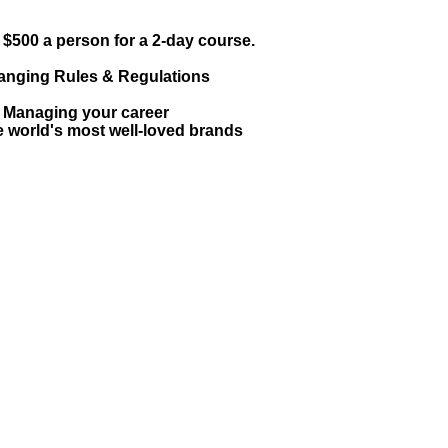
$500 a person for a 2-day course.
hanging Rules & Regulations
: Managing your career
 world's most well-loved brands