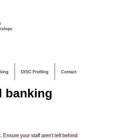
6
rkshops
king
DISC Profiling
Contact
d banking
 Ensure your staff aren't left behind