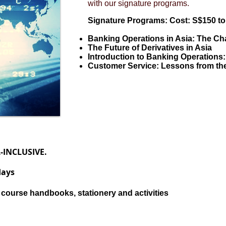
with our signature programs.
Signature Programs: Cost: S$150 to 
Banking Operations in Asia: The C
The Future of Derivatives in Asia
Introduction to Banking Operations
Customer Service: Lessons from the
L-INCLUSIVE.
days
 course handbooks, stationery and activities