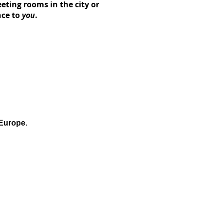
ting rooms in the city or
nce
to
you
.
 Europe.