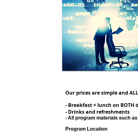
Our prices are simple and AL
- Breakfast + lunch on BOTH 
- Drinks and refreshments
- All program materials such as
Program Location