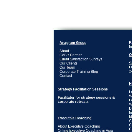
K
Anagram Group
I
About
O
GeBiz Partner
Client Satisfaction Surveys
S
Our Clients
L
Our Team
2
Corporate Training Blog
Contact
H
Strategy Facilitation Sessions
L
W
Facilitator for strategy sessions &
L
corporate retreats
W
D
I
I
Executive Coaching
C
C
About Executive Coaching
C
Online Executive Coaching in Asia