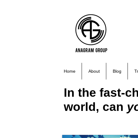
Home
About
Blog
T
In the fast-
world, can
y