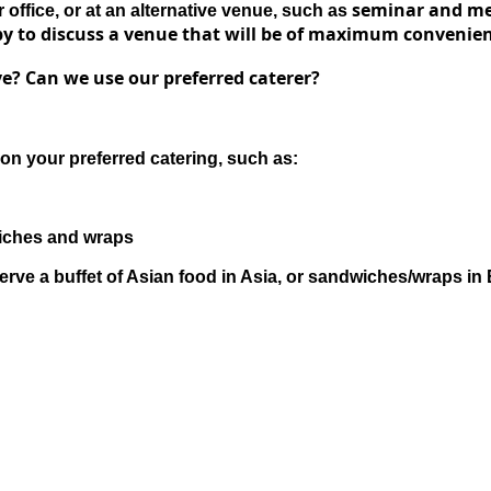
s
eminar and mee
office, or at an alternative venue, such as
y to discuss a venue that will be of
maximum convenie
e? Can we use our preferred caterer?
on your preferred catering, such as:
wiches and wraps
erve a buffet of Asian food in Asia, or sandwiches/wraps in