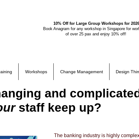
10% Off for Large Group Workshops for 202
Book Anagram for any workshop in Singapore for wo
of over 25 pax and enjoy 10% off!
raining
Workshops
Change Management
Design Thin
changing and complicate
our
staff keep up?
The banking industry is highly complex.