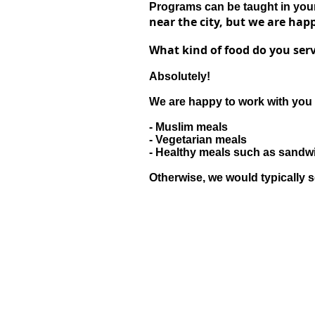
Programs can be taught in your 
near the city, but we are happ
What kind of food do you serv
Absolutely!
We are happy to work with you 
- Muslim meals
- Vegetarian meals
- Healthy meals such as sand
Otherwise, we would typically s