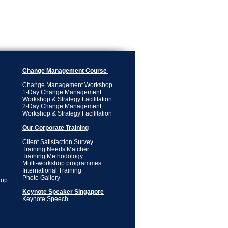
Change Management Course
Change Management Workshop
1-Day Change Management
Workshop & Strategy Facilitation
2-Day Change Management
Workshop & Strategy Facilitation
Our Corporate Training
Client Satisfaction Survey
Training Needs Matcher
Training Methodology
Multi-workshop programmes
International Training
Photo Gallery
hop
Keynote Speaker Singapore
Keynote Speech