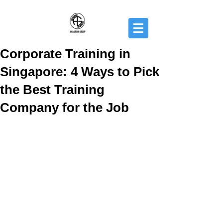
Corporate Training in
Singapore: 4 Ways to Pick
the Best Training
Company for the Job