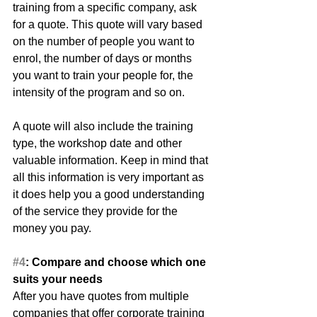
training from a specific company, ask 
for a quote. This quote will vary based 
on the number of people you want to 
enrol, the number of days or months 
you want to train your people for, the 
intensity of the program and so on.
A quote will also include the training 
type, the workshop date and other 
valuable information. Keep in mind that 
all this information is very important as 
it does help you a good understanding 
of the service they provide for the 
money you pay.
#4
: Compare and choose which one 
suits your needs
After you have quotes from multiple 
companies that offer corporate training 