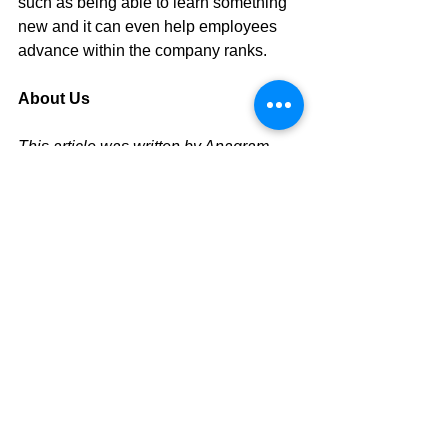
such as being able to learn something 
new and it can even help employees 
advance within the company ranks.
About Us
This article was written by Anagram 
Group, 
a corporate training company in 
Singapore
. We provide 
leadership 
training in Singapore
, 
management 
training in Singapore
, 
Emotional 
Intelligence training in Singapore
, 
Negotiation Skills training in 
Singapore
. For our full list of training 
workshops, click 
here.
Tags:
corporate training singapore