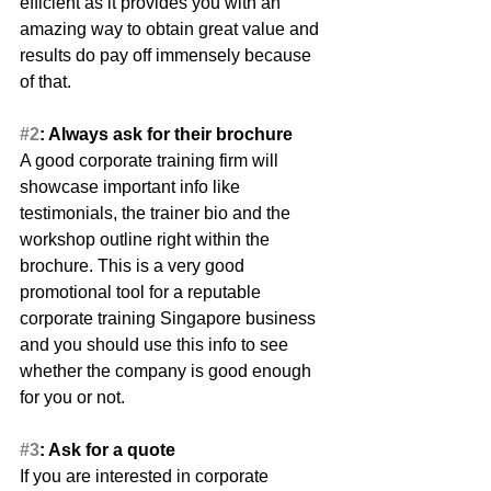
efficient as it provides you with an 
amazing way to obtain great value and 
results do pay off immensely because 
of that.
#2
: Always ask for their brochure
A good corporate training firm will 
showcase important info like 
testimonials, the trainer bio and the 
workshop outline right within the 
brochure. This is a very good 
promotional tool for a reputable 
corporate training Singapore business 
and you should use this info to see 
whether the company is good enough 
for you or not.
#3
: Ask for a quote
If you are interested in corporate 