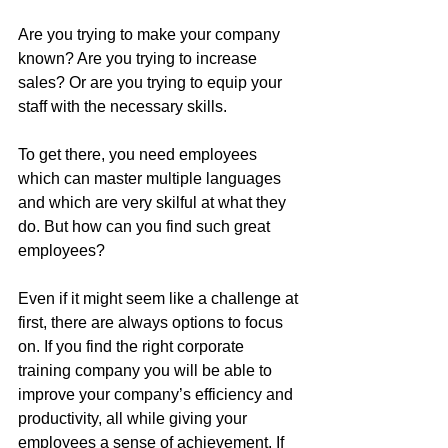
Are you trying to make your company 
known? Are you trying to increase 
sales? Or are you trying to equip your 
staff with the necessary skills.
To get there, you need employees 
which can master multiple languages 
and which are very skilful at what they 
do. But how can you find such great 
employees?
Even if it might seem like a challenge at 
first, there are always options to focus 
on. If you find the right corporate 
training company you will be able to 
improve your company’s efficiency and 
productivity, all while giving your 
employees a sense of achievement. If 