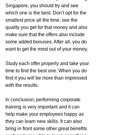
Singapore, you should try and see 
which one is the best. Don’t opt for the 
smallest price all the time, see the 
quality you get for that money and also 
make sure that the offers also include 
some added bonuses. After all, you do 
want to get the most out of your money.
Study each offer properly and take your 
time to find the best one. When you do 
find it you will be more than impressed 
with the results.
In conclusion, performing corporate 
training is very important and it can 
help make your employees happy as 
they can learn new skills. It can also 
bring in front some other great benefits 