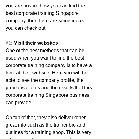
you are unsure how you can find the 
best corporate training Singapore 
company, then here are some ideas 
you can check out!
#1
: Visit their websites
One of the best methods that can be 
used when you want to find the best 
corporate training company is to have a 
look at their website. Here you will be 
able to see the company profile, the 
previous clients and the results that this 
corporate training Singapore business 
can provide.
On top of that, they also deliver other 
great info such as the trainer bio and 
outlines for a training shop. This is very 