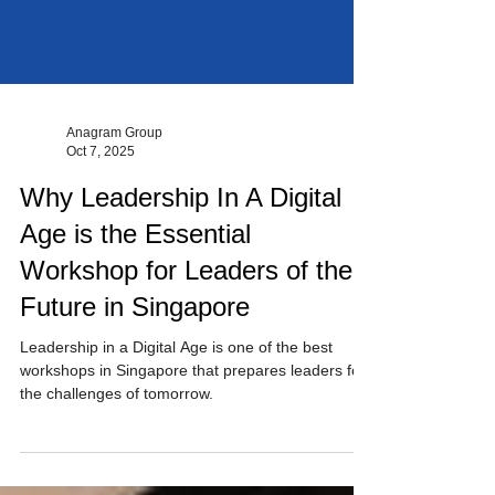
Anagram Group
Oct 7, 2025
Why Leadership In A Digital
Age is the Essential
Workshop for Leaders of the
Future in Singapore
Leadership in a Digital Age is one of the best
workshops in Singapore that prepares leaders for
the challenges of tomorrow.