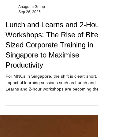
Anagram Group
Sep 26, 2025
Lunch and Learns and 2-Hour
Workshops: The Rise of Bite-
Sized Corporate Training in
Singapore to Maximise
Productivity
For MNCs in Singapore, the shift is clear: short,
impactful learning sessions such as Lunch and
Learns and 2-hour workshops are becoming the
preferred way to train, engage, and upskill
employees. Anagram Group provides 60 min to 2-
hour sessions designed to maximise your day.