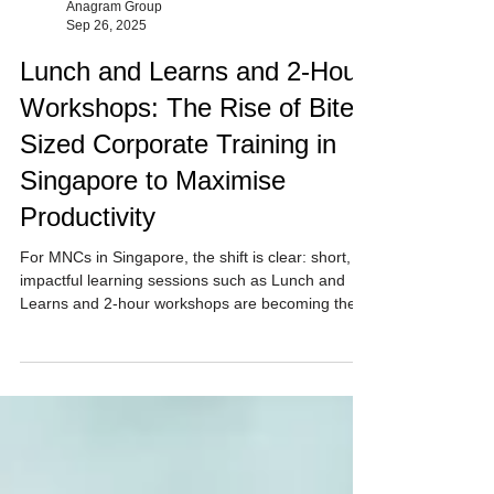
Anagram Group
Sep 26, 2025
Lunch and Learns and 2-Hour
Workshops: The Rise of Bite-
Sized Corporate Training in
Singapore to Maximise
Productivity
For MNCs in Singapore, the shift is clear: short,
impactful learning sessions such as Lunch and
Learns and 2-hour workshops are becoming the
preferred way to train, engage, and upskill
employees. Anagram Group provides 60 min to 2-
hour sessions designed to maximise your day.