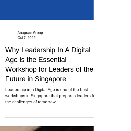
Anagram Group
Oct 7, 2025
Why Leadership In A Digital
Age is the Essential
Workshop for Leaders of the
Future in Singapore
Leadership in a Digital Age is one of the best
workshops in Singapore that prepares leaders for
the challenges of tomorrow.